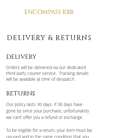
DELIVERY & RETURNS
DELIVERY
Orders will be delivered via our dedicated
third-party courier service. Tracking details
will be available at time of despatch.
RETURNS
Our policy lasts 30 days. If 30 days have
gone by since your purchase, unfortunately
we can’t offer you a refund or exchange.
To be eligible for a return, your item must be
unused and in the same condition that you