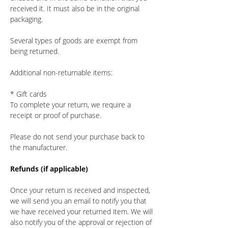
received it. It must also be in the original
packaging.
Several types of goods are exempt from
being returned.
Additional non-returnable items:
* Gift cards
To complete your return, we require a
receipt or proof of purchase.
Please do not send your purchase back to
the manufacturer.
Refunds (if applicable)
Once your return is received and inspected,
we will send you an email to notify you that
we have received your returned item. We will
also notify you of the approval or rejection of