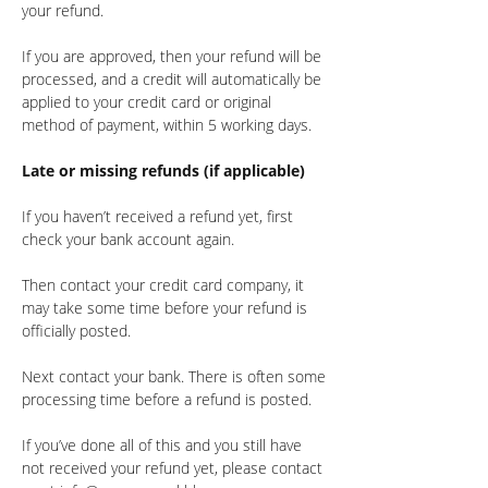
your refund.
If you are approved, then your refund will be
processed, and a credit will automatically be
applied to your credit card or original
method of payment, within 5 working days.
Late or missing refunds (if applicable)
If you haven’t received a refund yet, first
check your bank account again.
Then contact your credit card company, it
may take some time before your refund is
officially posted.
Next contact your bank. There is often some
processing time before a refund is posted.
If you’ve done all of this and you still have
not received your refund yet, please contact