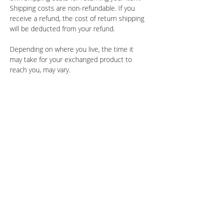
Shipping costs are non-refundable. If you
receive a refund, the cost of return shipping
will be deducted from your refund.
Depending on where you live, the time it
may take for your exchanged product to
reach you, may vary.
Shopping