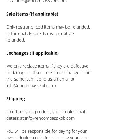
us at info@encompasskbb.com
Sale items (if applicable)
Only regular priced items may be refunded,
unfortunately sale items cannot be
refunded.
Exchanges (if applicable)
We only replace items if they are defective
or damaged. If you need to exchange it for
the same item, send us an email at
info@encompasskbb.com
Shipping
To return your product, you should email
details at info@encompasskbb.com
You will be responsible for paying for your
own shipping costs for returning your item.