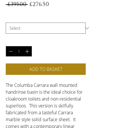
Regular
Sale
 £395.00 
£276.50
Price
Price
Choose Handing
*
Quantity
*
ADD TO BASKET
The Columba Carrara wall mounted 
handrinse basin is the ideal choice for 
cloakroom toilets and non-residential 
superloos.  This version is skilfully 
fabricated from a tasteful Carrara 
marble style solid surface sheet.  It 
comes with a contemporary linear 