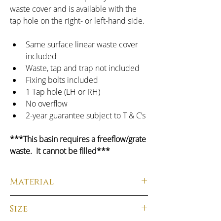
waste cover and is available with the 
tap hole on the right- or left-hand side.
Same surface linear waste cover 
included
Waste, tap and trap not included
Fixing bolts included
1 Tap hole (LH or RH)
No overflow
2-year guarantee subject to T & C’s
***This basin requires a freeflow/grate 
waste.  It cannot be filled***
Material
Material: 
 Solid Surface
Size
Finish:
  Matt Carrara