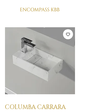
COLUMBA CARRARA