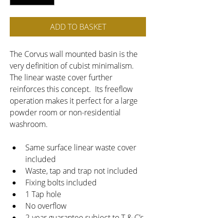
ADD TO BASKET
The Corvus wall mounted basin is the 
very definition of cubist minimalism.  
The linear waste cover further 
reinforces this concept.  Its freeflow 
operation makes it perfect for a large 
powder room or non-residential 
washroom.
Same surface linear waste cover 
included
Waste, tap and trap not included
Fixing bolts included
1 Tap hole
No overflow
2-year guarantee subject to T & C’s