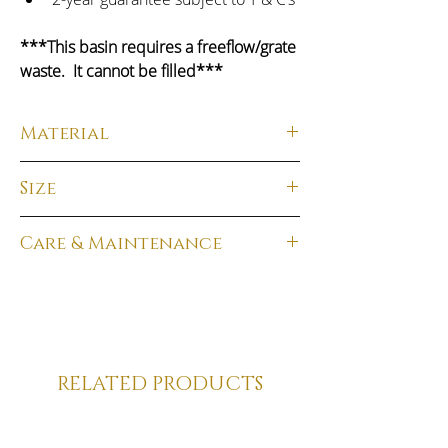
***This basin requires a freeflow/grate 
waste.  It cannot be filled***
Material
Material:
  Solid Surface
Size
Finish:
  Matt White
Total Dimensions:
 130H x 620W x 480D
Care & Maintenance
Weight
:  18kg
Solid Surface products require 
minimal care to maintain their look.  As 
with all daily cleaning it is best to rinse 
immediately after each use with clean, 
warm water to prevent limescale or 
RELATED PRODUCTS
soap accumulation.  Dry the surface 
with a soft cloth straight after.