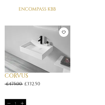
CORVUS
Regular
Sale
 £475.00 
£332.50
Price
Price
Quantity
*