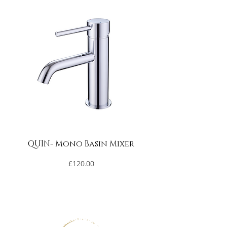
Occasionally use a mildly abrasive and 
neutral cleaning product to remove 
more stubborn stains e.g. CIF (do NOT 
use on dark coloured solid surface 
products). Apply in small circular 
movements with a white scouring 
sponge or cloth until the surface is 
clean.  Rinse with water and dry with a 
soft cloth.
***Never use petroleum-based 
QUIN- Mono Basin Mixer
products such as paint thinner, 
acetone or other solvents, as they may 
Price
£120.00
damage the surface***
Minor scratches and shallow chips can 
be repaired by cleaning the affected 
area thoroughly with water, dry and 