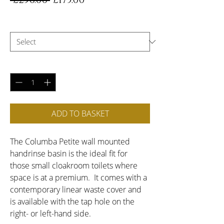
 £250.00 
£175.00
Price
Price
Choose Handing
*
Quantity
*
ADD TO BASKET
The Columba Petite wall mounted 
handrinse basin is the ideal fit for 
those small cloakroom toilets where 
space is at a premium.  It comes with a 
contemporary linear waste cover and 
is available with the tap hole on the 
right- or left-hand side.