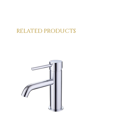
Solid Surface products require 
minimal care to maintain their look.  As 
with all daily cleaning it is best to rinse 
immediately after each use with clean, 
warm water to prevent limescale or 
RELATED PRODUCTS
soap accumulation.  Dry the surface 
with a soft cloth straight after.
Occasionally use a mildly abrasive and 
neutral cleaning product to remove 
more stubborn stains e.g. CIF (do NOT 
use on dark coloured solid surface 
products). Apply in small circular 
movements with a white scouring 
sponge or cloth until the surface is 
clean.  Rinse with water and dry with a 
soft cloth.
***Never use petroleum-based 