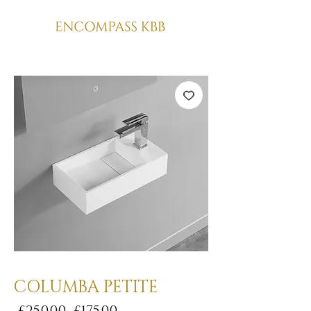
COLUMBA PETITE
Regular
Sale