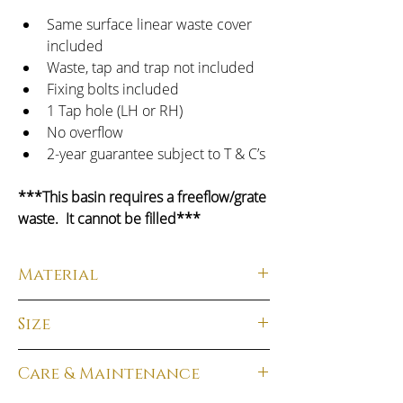
Same surface linear waste cover 
included
Waste, tap and trap not included
Fixing bolts included
1 Tap hole (LH or RH)
No overflow
2-year guarantee subject to T & C’s
***This basin requires a freeflow/grate 
waste.  It cannot be filled***
Material
Material:
  Solid Surface
Size
Finish:
  Matt White
Total Dimensions:
 100H x 360W x 180D
Care & Maintenance
Weight: 
 7kg